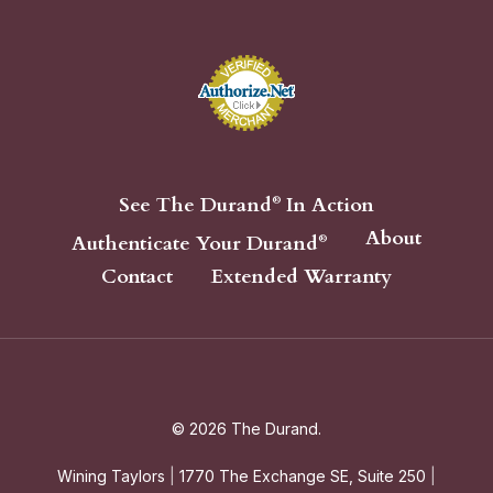
See The Durand
In Action
®
About
Authenticate Your Durand
®
Contact
Extended Warranty
© 2026 The Durand.
Wining Taylors
|
1770 The Exchange SE, Suite 250
|