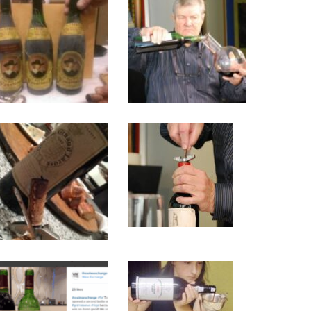
Faustino
yvesdurand_0
Rioja
Tasting
IMG_7873
dsc_0120
1970
2012
Rioja
Fortification