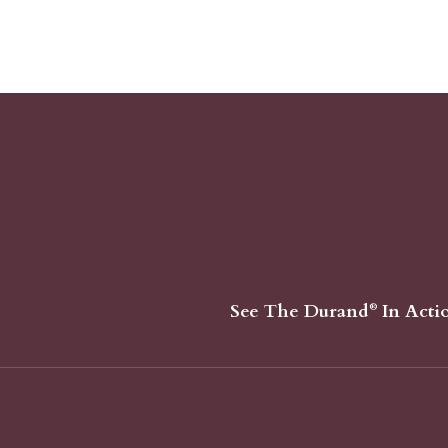
See The Durand
In Acti
®