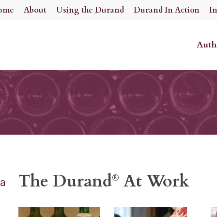
ome
About
Using the Durand
Durand In Action
I
Auth
The Durand
At Work
®