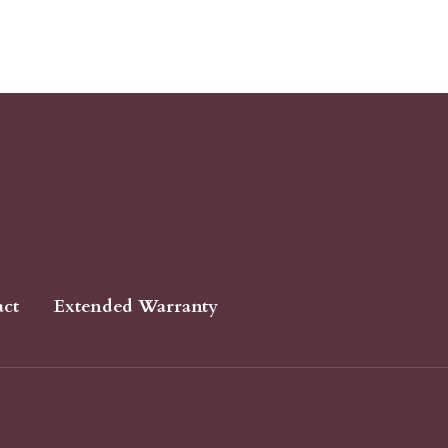
act
Extended Warranty