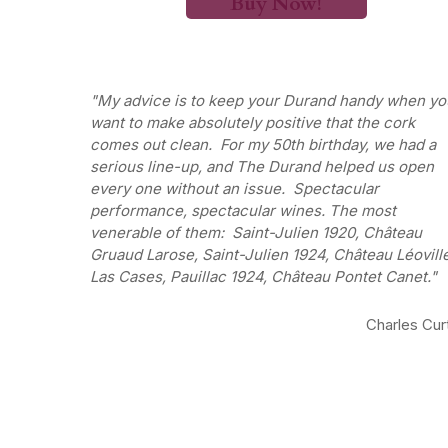
Buy Now!
My advice is to keep your Durand handy when yo
want to make absolutely positive that the cork
comes out clean. For my 50th birthday, we had a
serious line-up, and The Durand helped us open
every one without an issue. Spectacular
performance, spectacular wines. The most
venerable of them: Saint-Julien 1920, Château
Gruaud Larose, Saint-Julien 1924, Château Léovill
Las Cases, Pauillac 1924, Château Pontet Canet.
Charles Cur