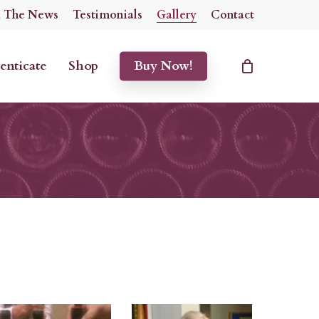
n The News
Testimonials
Gallery
Contact
enticate
Shop
Buy Now!