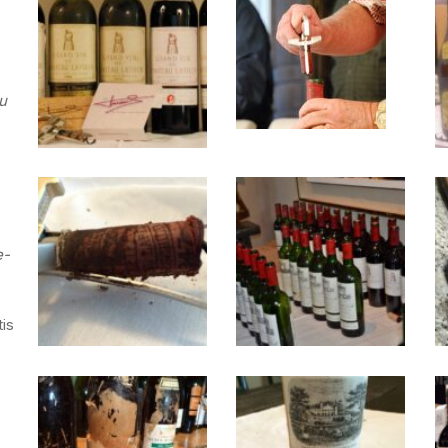
25october2009-
dsc_0112
tastinglineup
u
IMG_2246
March-
2014-
e-
103
tis
IMG_1856
1947
2
Chateu