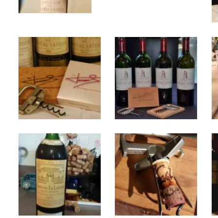
25october2009-
Chateau
tastinglineup-
Latour
close_0
1970
unnamed
La
Lagune