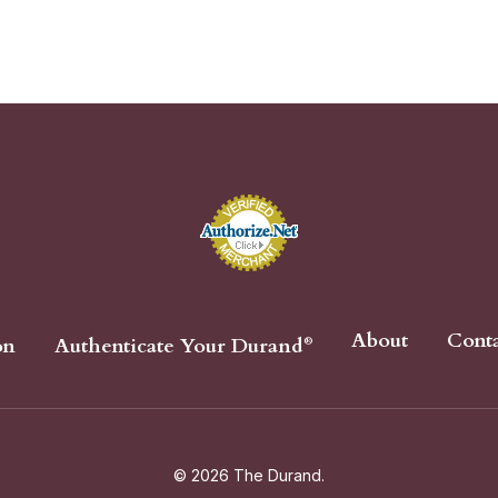
About
Cont
on
Authenticate Your Durand
®
© 2026 The Durand.