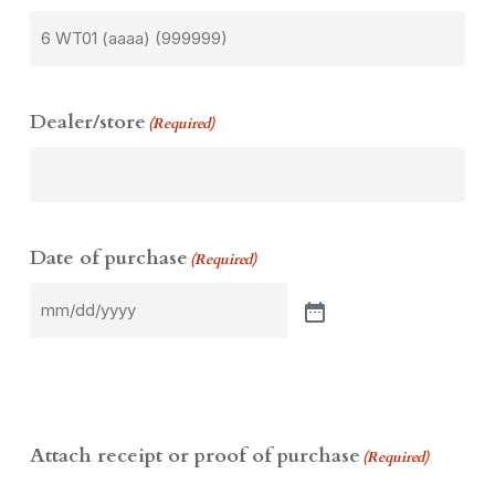
Dealer/store
(Required)
Date of purchase
(Required)
Attach receipt or proof of purchase
(Required)