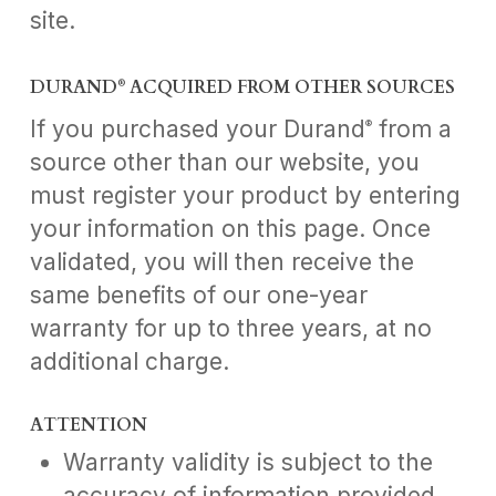
site.
DURAND
ACQUIRED FROM OTHER SOURCES
®
If you purchased your Durand
from a
®
source other than our website, you
must register your product by entering
your information on this page. Once
validated, you will then receive the
same benefits of our one-year
warranty for up to three years, at no
additional charge.
ATTENTION
Warranty validity is subject to the
accuracy of information provided.