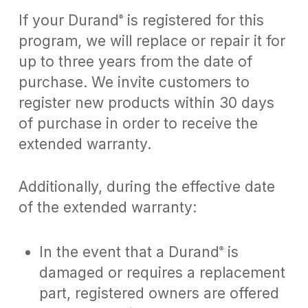
If your Durand
is registered for this
®
program, we will replace or repair it for
up to three years from the date of
purchase. We invite customers to
register new products within 30 days
of purchase in order to receive the
extended warranty.
Additionally, during the effective date
of the extended warranty:
In the event that a Durand
is
®
damaged or requires a replacement
part, registered owners are offered