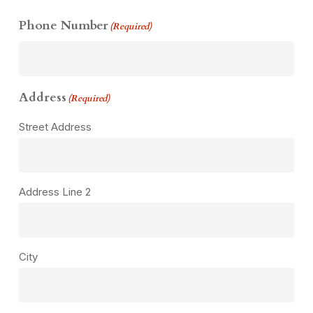
Phone Number
(Required)
Address
(Required)
Street Address
Address Line 2
City