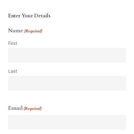
Enter Your Details
Name
(Required)
First
Last
Email
(Required)