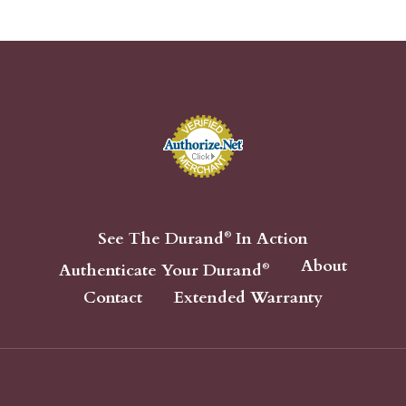
See The Durand
In Action
®
About
Authenticate Your Durand
®
Contact
Extended Warranty