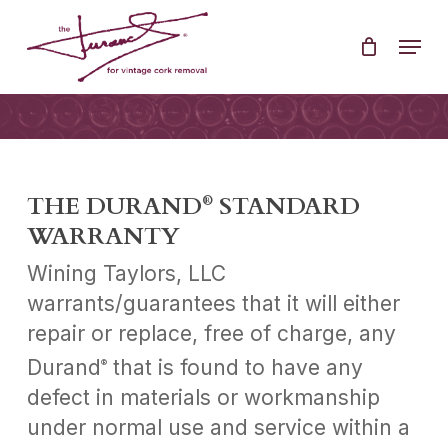
Skip
Menu
to
Clos
main
Men
content
THE DURAND
STANDARD
®
WARRANTY
Wining Taylors, LLC
warrants/guarantees that it will either
repair or replace, free of charge, any
Durand
that is found to have any
®
defect in materials or workmanship
under normal use and service within a