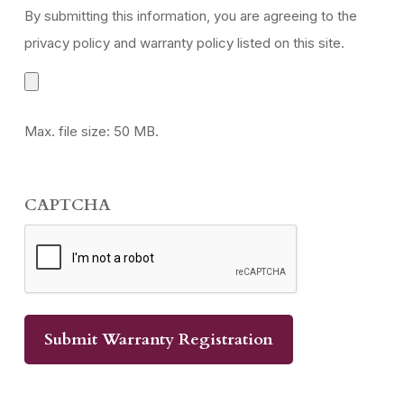
By submitting this information, you are agreeing to the
privacy policy and warranty policy listed on this site.
Max. file size: 50 MB.
CAPTCHA
Submit Warranty Registration