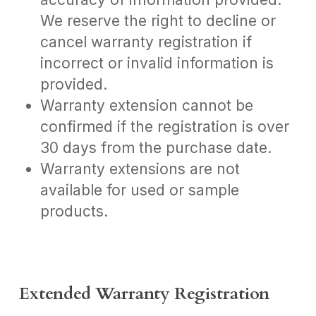
We reserve the right to decline or
cancel warranty registration if
incorrect or invalid information is
provided.
Warranty extension cannot be
confirmed if the registration is over
30 days from the purchase date.
Warranty extensions are not
available for used or sample
products.
Extended Warranty Registration