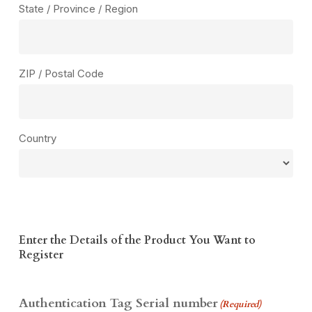
State / Province / Region
ZIP / Postal Code
Country
Enter the Details of the Product You Want to
Register
Authentication Tag Serial number
(Required)