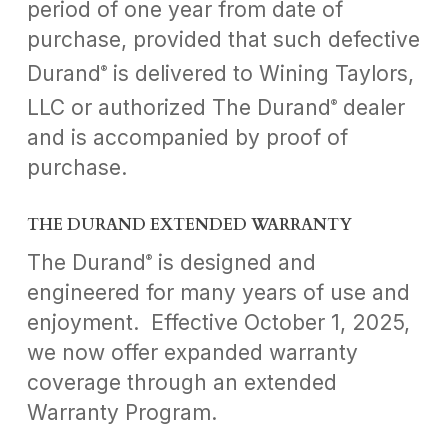
period of one year from date of
purchase, provided that such defective
Durand
is delivered to Wining Taylors,
®
LLC or authorized The Durand
dealer
®
and is accompanied by proof of
purchase.
THE DURAND EXTENDED WARRANTY
The Durand
is designed and
®
engineered for many years of use and
enjoyment. Effective October 1, 2025,
we now offer expanded warranty
coverage through an extended
Warranty Program.