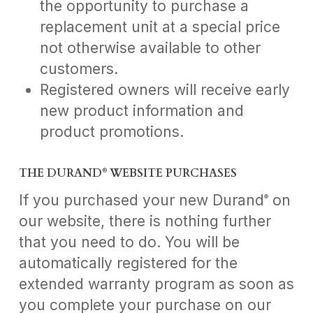
the opportunity to purchase a
replacement unit at a special price
not otherwise available to other
customers.
Registered owners will receive early
new product information and
product promotions.
THE DURAND
WEBSITE PURCHASES
®
If you purchased your new Durand
on
®
our website, there is nothing further
that you need to do. You will be
automatically registered for the
extended warranty program as soon as
you complete your purchase on our